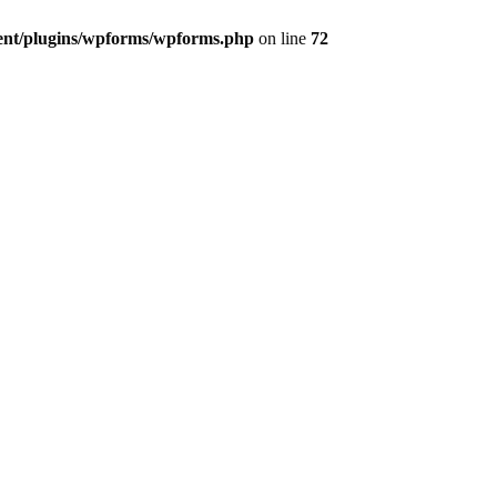
ent/plugins/wpforms/wpforms.php
on line
72