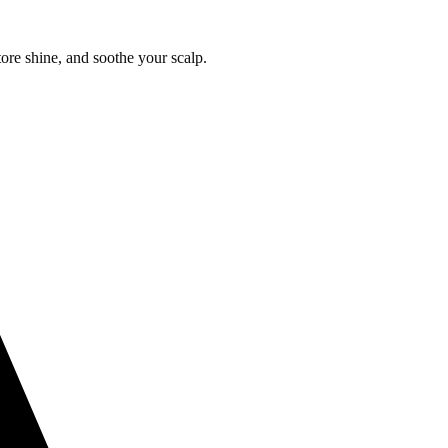
tore shine, and soothe your scalp.