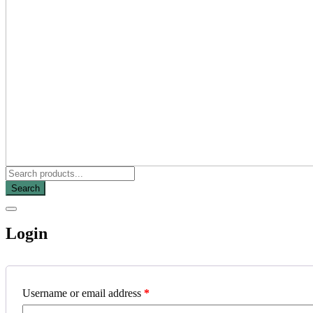
Search
Login
Username or email address
*