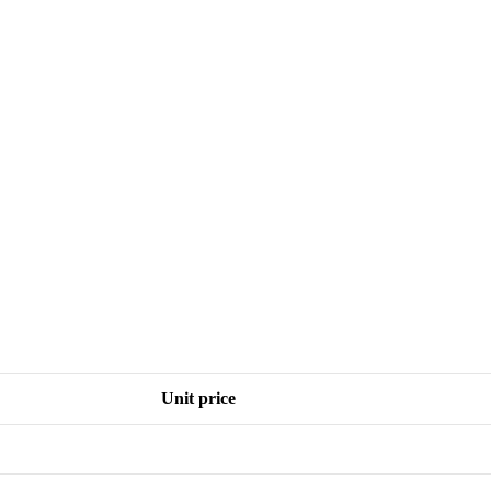
Unit price