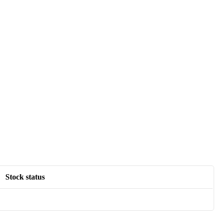
Stock status