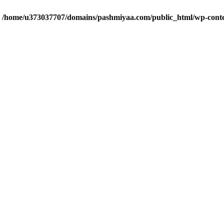
n
/home/u373037707/domains/pashmiyaa.com/public_html/wp-cont