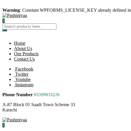
Warning
: Constant WPFORMS_LICENSE_KEY already defined i
0
Home
About Us
Our Products
Contact Us
Facebook
Twitter
Youtube
Instagram
Phone Number
03399033226
A-87 Block 01 Saadi Town Scheme 33
Karachi
0