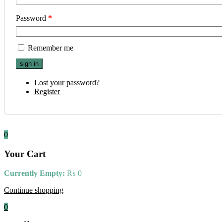
Password
*
Remember me
Lost your password?
Register
0
Your Cart
Currently Empty:
₨
0
Continue shopping
0