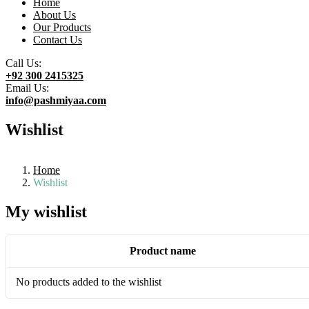
Home
About Us
Our Products
Contact Us
Call Us:
+92 300 2415325
Email Us:
info@pashmiyaa.com
Wishlist
Home
Wishlist
My wishlist
Product name
No products added to the wishlist