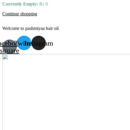
Currently Empty:
₨
0
Continue shopping
Welcome to pashmiyaa hair oil
acebook-
Twitter
Instagram
square