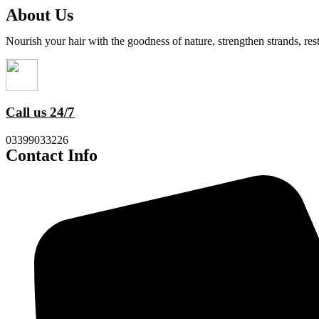
About Us
Nourish your hair with the goodness of nature, strengthen strands, res
Call us 24/7
03399033226
Contact Info